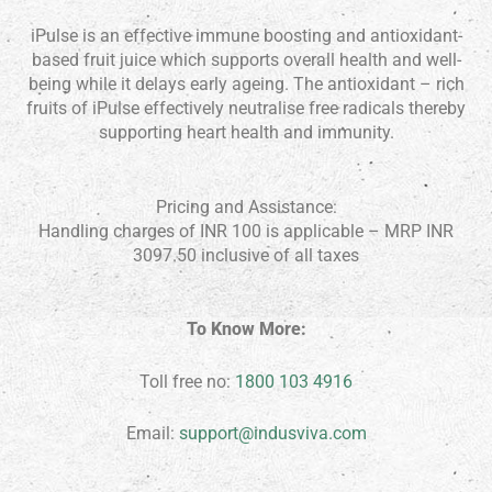
iPulse is an effective immune boosting and antioxidant-
based fruit juice which supports overall health and well-
being while it delays early ageing. The antioxidant – rich
fruits of iPulse effectively neutralise free radicals thereby
supporting heart health and immunity.
Pricing and Assistance:
Handling charges of INR 100 is applicable – MRP INR
3097.50 inclusive of all taxes
To Know More:
Toll free no:
1800 103 4916
Email:
support@indusviva.com