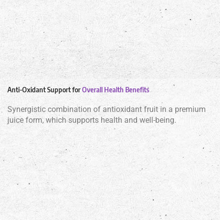
Anti-Oxidant Support for
Overall Health Benefits
Synergistic combination of antioxidant fruit in a premium
juice form, which supports health and well-being.