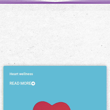
Heart wellness
READ MORE