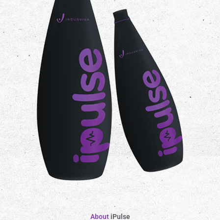
About
iPulse