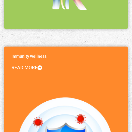
Immunity wellness
READ MORE