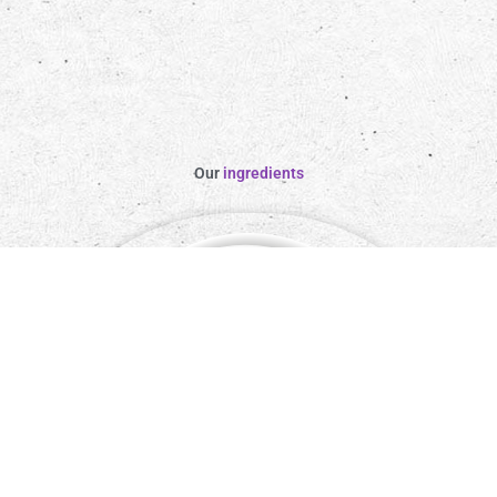
Our
ingredients