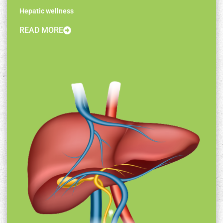
Hepatic wellness
READ MORE