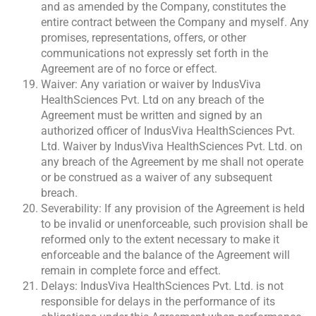
and as amended by the Company, constitutes the
entire contract between the Company and myself. Any
promises, representations, offers, or other
communications not expressly set forth in the
Agreement are of no force or effect.
Waiver: Any variation or waiver by IndusViva
HealthSciences Pvt. Ltd on any breach of the
Agreement must be written and signed by an
authorized officer of IndusViva HealthSciences Pvt.
Ltd. Waiver by IndusViva HealthSciences Pvt. Ltd. on
any breach of the Agreement by me shall not operate
or be construed as a waiver of any subsequent
breach.
Severability: If any provision of the Agreement is held
to be invalid or unenforceable, such provision shall be
reformed only to the extent necessary to make it
enforceable and the balance of the Agreement will
remain in complete force and effect.
Delays: IndusViva HealthSciences Pvt. Ltd. is not
responsible for delays in the performance of its