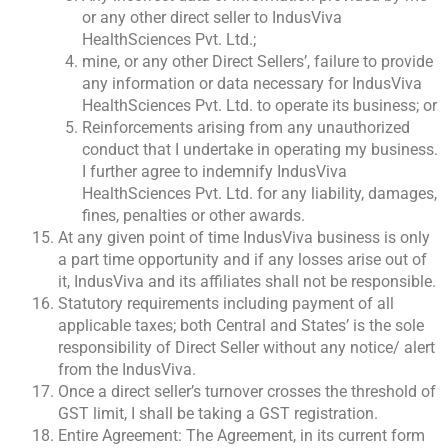
or any other direct seller to IndusViva
HealthSciences Pvt. Ltd.;
mine, or any other Direct Sellers’, failure to provide
any information or data necessary for IndusViva
HealthSciences Pvt. Ltd. to operate its business; or
Reinforcements arising from any unauthorized
conduct that I undertake in operating my business.
I further agree to indemnify IndusViva
HealthSciences Pvt. Ltd. for any liability, damages,
fines, penalties or other awards.
At any given point of time IndusViva business is only
a part time opportunity and if any losses arise out of
it, IndusViva and its affiliates shall not be responsible.
Statutory requirements including payment of all
applicable taxes; both Central and States’ is the sole
responsibility of Direct Seller without any notice/ alert
from the IndusViva.
Once a direct seller’s turnover crosses the threshold of
GST limit, I shall be taking a GST registration.
Entire Agreement: The Agreement, in its current form