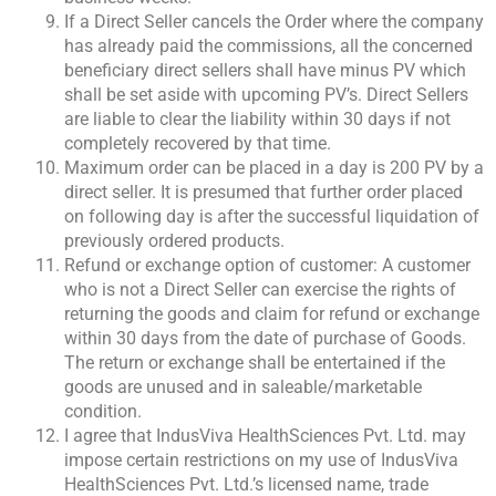
If a Direct Seller cancels the Order where the company
has already paid the commissions, all the concerned
beneficiary direct sellers shall have minus PV which
shall be set aside with upcoming PV’s. Direct Sellers
are liable to clear the liability within 30 days if not
completely recovered by that time.
Maximum order can be placed in a day is 200 PV by a
direct seller. It is presumed that further order placed
on following day is after the successful liquidation of
previously ordered products.
Refund or exchange option of customer: A customer
who is not a Direct Seller can exercise the rights of
returning the goods and claim for refund or exchange
within 30 days from the date of purchase of Goods.
The return or exchange shall be entertained if the
goods are unused and in saleable/marketable
condition.
I agree that IndusViva HealthSciences Pvt. Ltd. may
impose certain restrictions on my use of IndusViva
HealthSciences Pvt. Ltd.’s licensed name, trade