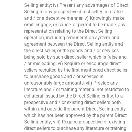
Selling entity; iv) Present any advantages of Direct
Selling to any prospective direct seller in a false
and / or a deceptive manner; v) Knowingly make,
omit, engage, or cause, or permit to be made, any
representation relating to the Direct Selling
operation, including remuneration system and
agreement between the Direct Selling entity and
the direct seller, or the goods and / or services
being sold by such direct seller which is false and
/ or misleading; vi) Require or encourage direct
sellers recruited by the first mentioned direct seller
to purchase goods and / or services in
unreasonably large amounts; vii) Provide any
literature and / or training material not restricted to
collateral issued by the Direct Selling entity, to a
prospective and / or existing direct sellers both
within and outside the parent Direct Selling entity,
which has not been approved by the parent Direct
Selling entity; viii) Require prospective or existing
direct sellers to purchase any literature or training