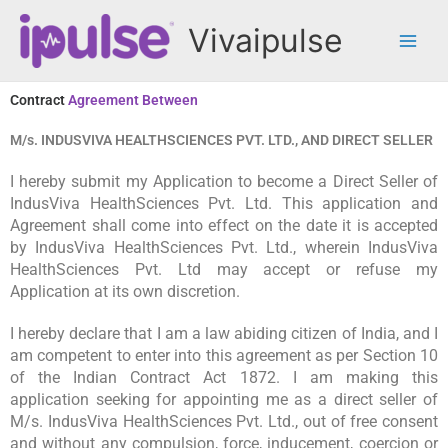
Skip
Vivaipulse
to
content
Contract
Agreement Between
M/s. INDUSVIVA HEALTHSCIENCES PVT. LTD., AND DIRECT SELLER
I hereby submit my Application to become a Direct Seller of
IndusViva HealthSciences Pvt. Ltd. This application and
Agreement shall come into effect on the date it is accepted
by IndusViva HealthSciences Pvt. Ltd., wherein IndusViva
HealthSciences Pvt. Ltd may accept or refuse my
Application at its own discretion.
I hereby declare that I am a law abiding citizen of India, and I
am competent to enter into this agreement as per Section 10
of the Indian Contract Act 1872. I am making this
application seeking for appointing me as a direct seller of
M/s. IndusViva HealthSciences Pvt. Ltd., out of free consent
and without any compulsion, force, inducement, coercion or