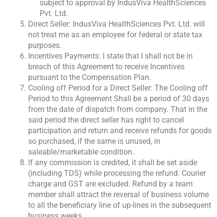
subject to approval by IndusViva HealthSciences
Pvt. Ltd.
Direct Seller: IndusViva HealthSciences Pvt. Ltd. will
not treat me as an employee for federal or state tax
purposes.
Incentives Payments: I state that I shall not be in
breach of this Agreement to receive Incentives
pursuant to the Compensation Plan.
Cooling off Period for a Direct Seller: The Cooling off
Period to this Agreement Shall be a period of 30 days
from the date of dispatch from company. That in the
said period the direct seller has right to cancel
participation and return and receive refunds for goods
so purchased, if the same is unused, in
saleable/marketable condition.
If any commission is credited, it shall be set aside
(including TDS) while processing the refund. Courier
charge and GST are excluded. Refund by a team
member shall attract the reversal of business volume
to all the beneficiary line of up-lines in the subsequent
business weeks.