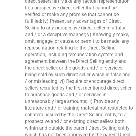
direct sellers; iii) Make any factual representation
to a prospective direct seller that cannot be
verified or make any promise that cannot be
fulfilled; iv) Present any advantages of Direct
Selling to any prospective direct seller in a false
and / or a deceptive manner; v) Knowingly make,
omit, engage, or cause, or permit to be made, any
representation relating to the Direct Selling
operation, including remuneration system and
agreement between the Direct Selling entity and
the direct seller, or the goods and / or services
being sold by such direct seller which is false and
/ or misleading; vi) Require or encourage direct
sellers recruited by the first mentioned direct seller
to purchase goods and / or services in
unreasonably large amounts; ii) Provide any
literature and / or training material not restricted to
collateral issued by the Direct Selling entity, to a
prospective and / or existing direct sellers both
within and outside the parent Direct Selling entity,
which has not been approved by the parent Direct