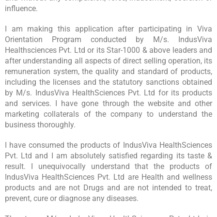
influence.
I am making this application after participating in Viva
Orientation Program conducted by M/s. IndusViva
Healthsciences Pvt. Ltd or its Star-1000 & above leaders and
after understanding all aspects of direct selling operation, its
remuneration system, the quality and standard of products,
including the licenses and the statutory sanctions obtained
by M/s. IndusViva HealthSciences Pvt. Ltd for its products
and services. I have gone through the website and other
marketing collaterals of the company to understand the
business thoroughly.
I have consumed the products of IndusViva HealthSciences
Pvt. Ltd and I am absolutely satisfied regarding its taste &
result. I unequivocally understand that the products of
IndusViva HealthSciences Pvt. Ltd are Health and wellness
products and are not Drugs and are not intended to treat,
prevent, cure or diagnose any diseases.