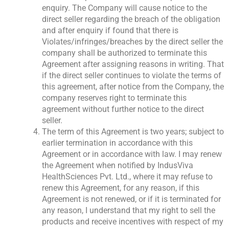
enquiry. The Company will cause notice to the
direct seller regarding the breach of the obligation
and after enquiry if found that there is
Violates/infringes/breaches by the direct seller the
company shall be authorized to terminate this
Agreement after assigning reasons in writing. That
if the direct seller continues to violate the terms of
this agreement, after notice from the Company, the
company reserves right to terminate this
agreement without further notice to the direct
seller.
The term of this Agreement is two years; subject to
earlier termination in accordance with this
Agreement or in accordance with law. I may renew
the Agreement when notified by IndusViva
HealthSciences Pvt. Ltd., where it may refuse to
renew this Agreement, for any reason, if this
Agreement is not renewed, or if it is terminated for
any reason, I understand that my right to sell the
products and receive incentives with respect of my