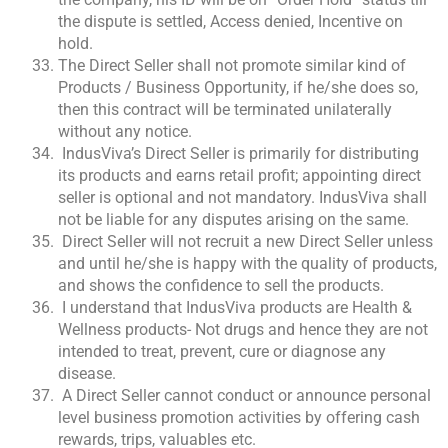
the dispute is settled, Access denied, Incentive on
hold.
The Direct Seller shall not promote similar kind of
Products / Business Opportunity, if he/she does so,
then this contract will be terminated unilaterally
without any notice.
IndusViva’s Direct Seller is primarily for distributing
its products and earns retail profit; appointing direct
seller is optional and not mandatory. IndusViva shall
not be liable for any disputes arising on the same.
Direct Seller will not recruit a new Direct Seller unless
and until he/she is happy with the quality of products,
and shows the confidence to sell the products.
I understand that IndusViva products are Health &
Wellness products- Not drugs and hence they are not
intended to treat, prevent, cure or diagnose any
disease.
A Direct Seller cannot conduct or announce personal
level business promotion activities by offering cash
rewards, trips, valuables etc.