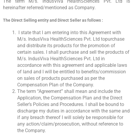
The term M/s. IndusViva HealthSciences Pvt. Ltd is
hereinafter referred/mentioned as Company.
The Direct Selling entity and Direct Seller as follows :
I state that I am entering into this Agreement with
M/s. IndusViva HealthSciences Pvt. Ltd topurchase
and distribute its products for the promotion of
certain sales. I shall purchase and sell the products of
M/s. IndusViva HealthSciences Pvt. Ltd in
accordance with this agreement and applicable laws
of land and I will be entitled to benefits/commission
on sales of products purchased as per the
Compensation Plan of the Company.
The term “Agreement” shall mean and include the
Application, the Compensation Plan and the Direct
Seller’s Policies and Procedures. I shall be bound to
discharge my duties in accordance with the same and
if any breach thereof I will solely be responsible for
any action/claim/prosecution, without reference to
the Company.