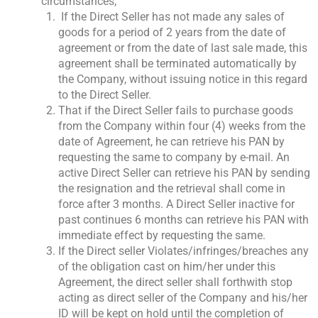
circumstances;
If the Direct Seller has not made any sales of
goods for a period of 2 years from the date of
agreement or from the date of last sale made, this
agreement shall be terminated automatically by
the Company, without issuing notice in this regard
to the Direct Seller.
That if the Direct Seller fails to purchase goods
from the Company within four (4) weeks from the
date of Agreement, he can retrieve his PAN by
requesting the same to company by e-mail. An
active Direct Seller can retrieve his PAN by sending
the resignation and the retrieval shall come in
force after 3 months. A Direct Seller inactive for
past continues 6 months can retrieve his PAN with
immediate effect by requesting the same.
If the Direct seller Violates/infringes/breaches any
of the obligation cast on him/her under this
Agreement, the direct seller shall forthwith stop
acting as direct seller of the Company and his/her
ID will be kept on hold until the completion of