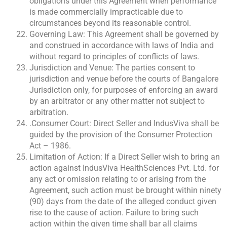
obligations under this Agreement when performance
is made commercially impracticable due to
circumstances beyond its reasonable control.
Governing Law: This Agreement shall be governed by
and construed in accordance with laws of India and
without regard to principles of conflicts of laws.
Jurisdiction and Venue: The parties consent to
jurisdiction and venue before the courts of Bangalore
Jurisdiction only, for purposes of enforcing an award
by an arbitrator or any other matter not subject to
arbitration.
.Consumer Court: Direct Seller and IndusViva shall be
guided by the provision of the Consumer Protection
Act – 1986.
Limitation of Action: If a Direct Seller wish to bring an
action against IndusViva HealthSciences Pvt. Ltd. for
any act or omission relating to or arising from the
Agreement, such action must be brought within ninety
(90) days from the date of the alleged conduct given
rise to the cause of action. Failure to bring such
action within the given time shall bar all claims