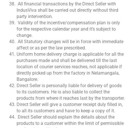
All financial transactions by the Direct Seller with
IndusViva shall be carried out directly without third
party intervention.
Validity of the incentive/compensation plan is only
for the respective calendar year and it’s subject to
change.
All Statutory changes will be in force with immediate
affect or as per the law prescribed.
Uniform home delivery charge is applicable for all the
purchases made and shall be delivered till the last
location of courier services reaches, not applicable if
directly picked up from the factory in Nelamangala,
Bangalore.
Direct Seller is personally liable for delivery of goods
to its customers. He is also liable to collect the
products from where it reaches last by the transporter.
Direct Seller will give a customer receipt duly filled in,
to all its customers and have to keep a copy of it.
Direct Seller should explain the details about the
products to a customer within the limit of permissible