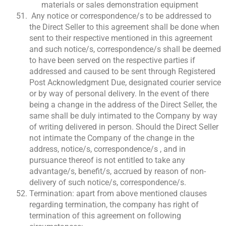
materials or sales demonstration equipment
Any notice or correspondence/s to be addressed to
the Direct Seller to this agreement shall be done when
sent to their respective mentioned in this agreement
and such notice/s, correspondence/s shall be deemed
to have been served on the respective parties if
addressed and caused to be sent through Registered
Post Acknowledgment Due, designated courier service
or by way of personal delivery. In the event of there
being a change in the address of the Direct Seller, the
same shall be duly intimated to the Company by way
of writing delivered in person. Should the Direct Seller
not intimate the Company of the change in the
address, notice/s, correspondence/s , and in
pursuance thereof is not entitled to take any
advantage/s, benefit/s, accrued by reason of non-
delivery of such notice/s, correspondence/s.
Termination: apart from above mentioned clauses
regarding termination, the company has right of
termination of this agreement on following