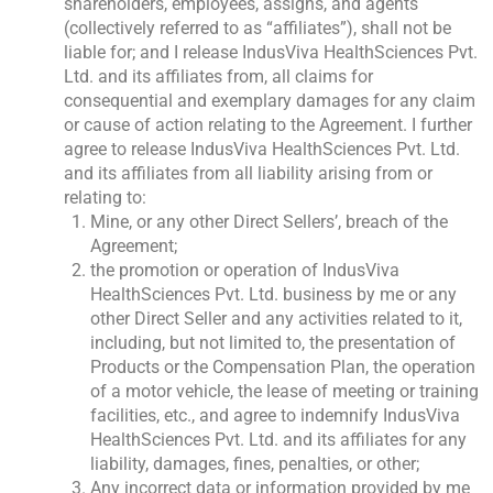
shareholders, employees, assigns, and agents
(collectively referred to as “affiliates”), shall not be
liable for; and I release IndusViva HealthSciences Pvt.
Ltd. and its affiliates from, all claims for
consequential and exemplary damages for any claim
or cause of action relating to the Agreement. I further
agree to release IndusViva HealthSciences Pvt. Ltd.
and its affiliates from all liability arising from or
relating to:
Mine, or any other Direct Sellers’, breach of the
Agreement;
the promotion or operation of IndusViva
HealthSciences Pvt. Ltd. business by me or any
other Direct Seller and any activities related to it,
including, but not limited to, the presentation of
Products or the Compensation Plan, the operation
of a motor vehicle, the lease of meeting or training
facilities, etc., and agree to indemnify IndusViva
HealthSciences Pvt. Ltd. and its affiliates for any
liability, damages, fines, penalties, or other;
Any incorrect data or information provided by me