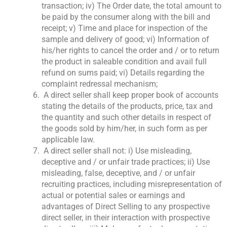
transaction; iv) The Order date, the total amount to
be paid by the consumer along with the bill and
receipt; v) Time and place for inspection of the
sample and delivery of good; vi) Information of
his/her rights to cancel the order and / or to return
the product in saleable condition and avail full
refund on sums paid; vi) Details regarding the
complaint redressal mechanism;
A direct seller shall keep proper book of accounts
stating the details of the products, price, tax and
the quantity and such other details in respect of
the goods sold by him/her, in such form as per
applicable law.
A direct seller shall not: i) Use misleading,
deceptive and / or unfair trade practices; ii) Use
misleading, false, deceptive, and / or unfair
recruiting practices, including misrepresentation of
actual or potential sales or earnings and
advantages of Direct Selling to any prospective
direct seller, in their interaction with prospective