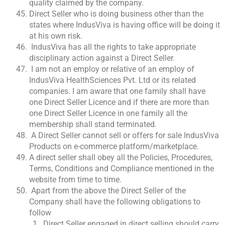
quality claimed by the company.
Direct Seller who is doing business other than the
states where IndusViva is having office will be doing it
at his own risk.
IndusViva has all the rights to take appropriate
disciplinary action against a Direct Seller.
I am not an employ or relative of an employ of
IndusViva HealthSciences Pvt. Ltd or its related
companies. I am aware that one family shall have
one Direct Seller Licence and if there are more than
one Direct Seller Licence in one family all the
membership shall stand terminated.
A Direct Seller cannot sell or offers for sale IndusViva
Products on e-commerce platform/marketplace.
A direct seller shall obey all the Policies, Procedures,
Terms, Conditions and Compliance mentioned in the
website from time to time.
Apart from the above the Direct Seller of the
Company shall have the following obligations to
follow
Direct Seller engaged in direct selling should carry