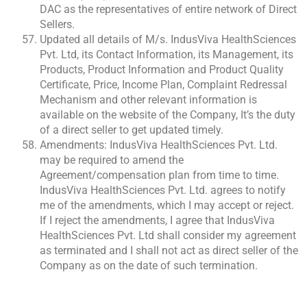
DAC as the representatives of entire network of Direct
Sellers.
Updated all details of M/s. IndusViva HealthSciences
Pvt. Ltd, its Contact Information, its Management, its
Products, Product Information and Product Quality
Certificate, Price, Income Plan, Complaint Redressal
Mechanism and other relevant information is
available on the website of the Company, It’s the duty
of a direct seller to get updated timely.
Amendments: IndusViva HealthSciences Pvt. Ltd.
may be required to amend the
Agreement/compensation plan from time to time.
IndusViva HealthSciences Pvt. Ltd. agrees to notify
me of the amendments, which I may accept or reject.
If I reject the amendments, I agree that IndusViva
HealthSciences Pvt. Ltd shall consider my agreement
as terminated and I shall not act as direct seller of the
Company as on the date of such termination.