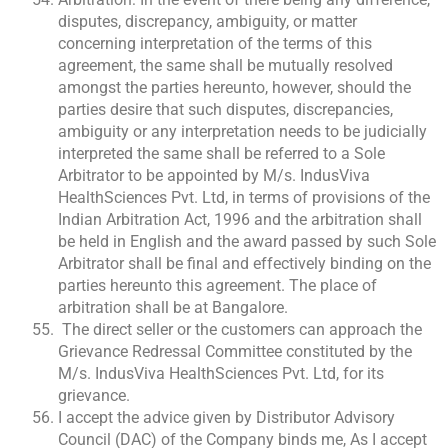
disputes, discrepancy, ambiguity, or matter
concerning interpretation of the terms of this
agreement, the same shall be mutually resolved
amongst the parties hereunto, however, should the
parties desire that such disputes, discrepancies,
ambiguity or any interpretation needs to be judicially
interpreted the same shall be referred to a Sole
Arbitrator to be appointed by M/s. IndusViva
HealthSciences Pvt. Ltd, in terms of provisions of the
Indian Arbitration Act, 1996 and the arbitration shall
be held in English and the award passed by such Sole
Arbitrator shall be final and effectively binding on the
parties hereunto this agreement. The place of
arbitration shall be at Bangalore.
The direct seller or the customers can approach the
Grievance Redressal Committee constituted by the
M/s. IndusViva HealthSciences Pvt. Ltd, for its
grievance.
I accept the advice given by Distributor Advisory
Council (DAC) of the Company binds me, As I accept