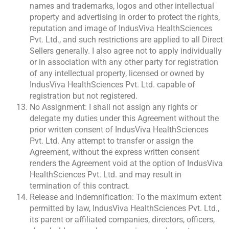
names and trademarks, logos and other intellectual
property and advertising in order to protect the rights,
reputation and image of IndusViva HealthSciences
Pvt. Ltd., and such restrictions are applied to all Direct
Sellers generally. I also agree not to apply individually
or in association with any other party for registration
of any intellectual property, licensed or owned by
IndusViva HealthSciences Pvt. Ltd. capable of
registration but not registered.
No Assignment: I shall not assign any rights or
delegate my duties under this Agreement without the
prior written consent of IndusViva HealthSciences
Pvt. Ltd. Any attempt to transfer or assign the
Agreement, without the express written consent
renders the Agreement void at the option of IndusViva
HealthSciences Pvt. Ltd. and may result in
termination of this contract.
Release and Indemnification: To the maximum extent
permitted by law, IndusViva HealthSciences Pvt. Ltd.,
its parent or affiliated companies, directors, officers,