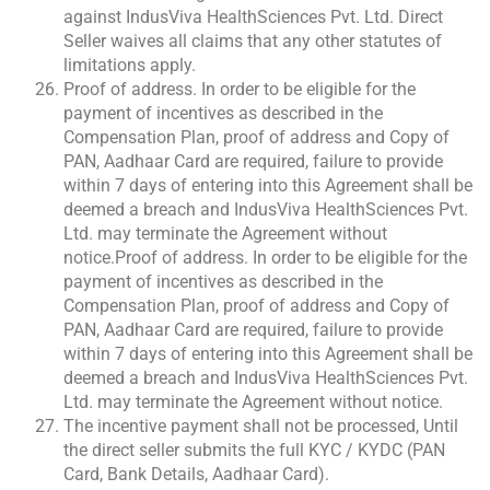
against IndusViva HealthSciences Pvt. Ltd. Direct
Seller waives all claims that any other statutes of
limitations apply.
Proof of address. In order to be eligible for the
payment of incentives as described in the
Compensation Plan, proof of address and Copy of
PAN, Aadhaar Card are required, failure to provide
within 7 days of entering into this Agreement shall be
deemed a breach and IndusViva HealthSciences Pvt.
Ltd. may terminate the Agreement without
notice.Proof of address. In order to be eligible for the
payment of incentives as described in the
Compensation Plan, proof of address and Copy of
PAN, Aadhaar Card are required, failure to provide
within 7 days of entering into this Agreement shall be
deemed a breach and IndusViva HealthSciences Pvt.
Ltd. may terminate the Agreement without notice.
The incentive payment shall not be processed, Until
the direct seller submits the full KYC / KYDC (PAN
Card, Bank Details, Aadhaar Card).