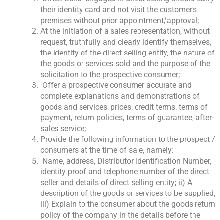
their identity card and not visit the customer’s
premises without prior appointment/approval;
At the initiation of a sales representation, without
request, truthfully and clearly identify themselves,
the identity of the direct selling entity, the nature of
the goods or services sold and the purpose of the
solicitation to the prospective consumer;
Offer a prospective consumer accurate and
complete explanations and demonstrations of
goods and services, prices, credit terms, terms of
payment, return policies, terms of guarantee, after-
sales service;
Provide the following information to the prospect /
consumers at the time of sale, namely:
Name, address, Distributor Identification Number,
identity proof and telephone number of the direct
seller and details of direct selling entity; ii) A
description of the goods or services to be supplied;
iii) Explain to the consumer about the goods return
policy of the company in the details before the