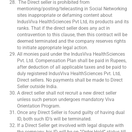
The Direct seller is prohibited from
mentioning/posting/telecasting in Social Networking
sites inappropriate or defaming content about
IndusViva HealthSciences Pvt Ltd, its products and its
ranks. That if the direct seller does any act in
contravention to this clause, then this contract will be
deemed terminated and the company reserves rights
to initiate appropriate legal action.
All monies paid under the IndusViva HealthSciences
Pvt. Ltd. Compensation Plan shall be paid in Rupees,
after deduction of all applicable taxes and be paid to
duly registered IndusViva HealthSciences Pvt. Ltd,
Direct sellers. No payments shall be made to Direct
Seller outside India.
A direct seller shall not recruit a new direct seller
unless such person undergoes mandatory Viva
Orientation Program.
Once any Direct Seller is found guilty of having dual
ID, both such ID’s will be terminated.
If a Direct Seller get involved with legal dispute with
the company, his ID will be on ”Order Hold” status till