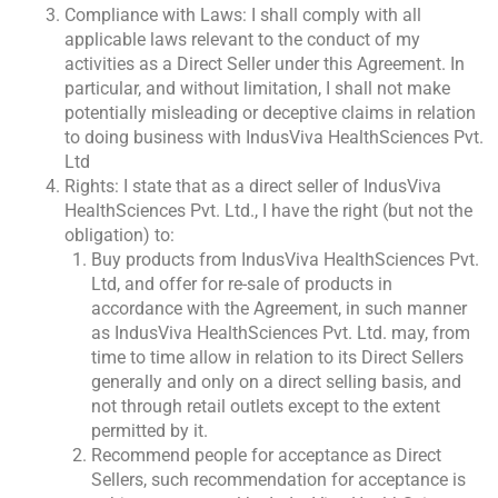
Compliance with Laws: I shall comply with all
applicable laws relevant to the conduct of my
activities as a Direct Seller under this Agreement. In
particular, and without limitation, I shall not make
potentially misleading or deceptive claims in relation
to doing business with IndusViva HealthSciences Pvt.
Ltd
Rights: I state that as a direct seller of IndusViva
HealthSciences Pvt. Ltd., I have the right (but not the
obligation) to:
Buy products from IndusViva HealthSciences Pvt.
Ltd, and offer for re-sale of products in
accordance with the Agreement, in such manner
as IndusViva HealthSciences Pvt. Ltd. may, from
time to time allow in relation to its Direct Sellers
generally and only on a direct selling basis, and
not through retail outlets except to the extent
permitted by it.
Recommend people for acceptance as Direct
Sellers, such recommendation for acceptance is