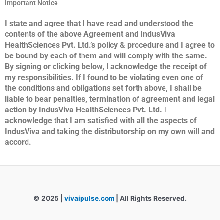
Important Notice
I state and agree that I have read and understood the
contents of the above Agreement and IndusViva
HealthSciences Pvt. Ltd.’s policy & procedure and I agree to
be bound by each of them and will comply with the same.
By signing or clicking below, I acknowledge the receipt of
my responsibilities. If I found to be violating even one of
the conditions and obligations set forth above, I shall be
liable to bear penalties, termination of agreement and legal
action by IndusViva HealthSciences Pvt. Ltd. I
acknowledge that I am satisfied with all the aspects of
IndusViva and taking the distributorship on my
own will and
accord.
© 2025 |
vivaipulse.com
| All Rights Reserved.