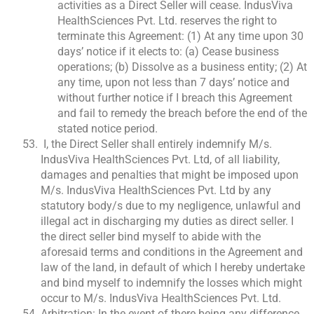
activities as a Direct Seller will cease. IndusViva
HealthSciences Pvt. Ltd. reserves the right to
terminate this Agreement: (1) At any time upon 30
days’ notice if it elects to: (a) Cease business
operations; (b) Dissolve as a business entity; (2) At
any time, upon not less than 7 days’ notice and
without further notice if I breach this Agreement
and fail to remedy the breach before the end of the
stated notice period.
I, the Direct Seller shall entirely indemnify M/s.
IndusViva HealthSciences Pvt. Ltd, of all liability,
damages and penalties that might be imposed upon
M/s. IndusViva HealthSciences Pvt. Ltd by any
statutory body/s due to my negligence, unlawful and
illegal act in discharging my duties as direct seller. I
the direct seller bind myself to abide with the
aforesaid terms and conditions in the Agreement and
law of the land, in default of which I hereby undertake
and bind myself to indemnify the losses which might
occur to M/s. IndusViva HealthSciences Pvt. Ltd.
Arbitration: In the event of there being any difference,