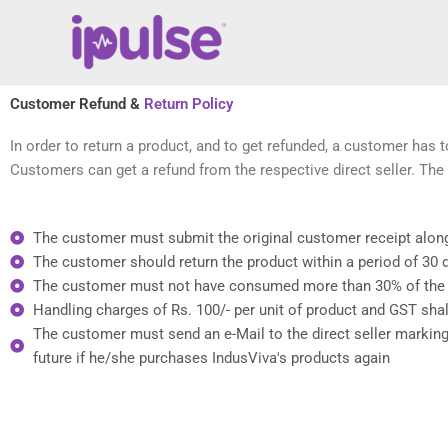
Skip
to
content
Customer Refund &
Return Policy
In order to return a product, and to get refunded, a customer has 
Customers can get a refund from the respective direct seller. The 
The customer must submit the original customer receipt along 
The customer should return the product within a period of 30 
The customer must not have consumed more than 30% of the pr
Handling charges of Rs. 100/- per unit of product and GST shal
The customer must send an e-Mail to the direct seller marking
future if he/she purchases IndusViva's products again