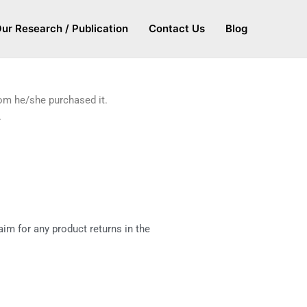
ur Research / Publication
Contact Us
Blog
hom he/she purchased it.
.
im for any product returns in the