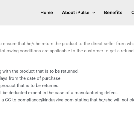
Home
About iPulse
Benefits
O
to ensure that he/she return the product to the direct seller from w
following conditions are applicable to the customer to get a refund
with the product that is to be returned.
days from the date of purchase.
oduct that is to be returned.
l be deducted except in the case of a manufacturing defect.
 a CC to compliance@indusviva.com stating that he/she will not cla